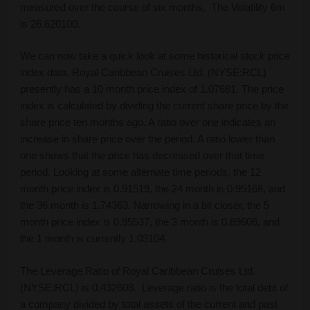
measured over the course of six months. The Volatility 6m
is 26.620100.
We can now take a quick look at some historical stock price
index data. Royal Caribbean Cruises Ltd. (NYSE:RCL)
presently has a 10 month price index of 1.07681. The price
index is calculated by dividing the current share price by the
share price ten months ago. A ratio over one indicates an
increase in share price over the period. A ratio lower than
one shows that the price has decreased over that time
period. Looking at some alternate time periods, the 12
month price index is 0.91519, the 24 month is 0.95168, and
the 36 month is 1.74363. Narrowing in a bit closer, the 5
month price index is 0.95537, the 3 month is 0.89606, and
the 1 month is currently 1.03104.
The Leverage Ratio of Royal Caribbean Cruises Ltd.
(NYSE:RCL) is 0.432608. Leverage ratio is the total debt of
a company divided by total assets of the current and past