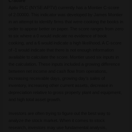
C-Score
Aptiv PLC (NYSE:APTV) currently has a Montier C-score
of 2.00000. This indicator was developed by James Montier
in an attempt to identify firms that were cooking the books in
order to appear better on paper. The score ranges from zero
to six where a 0 would indicate no evidence of book
cooking, and a 6 would indicate a high likelihood. A C-score
of -1 would indicate that there is not enough information
available to calculate the score. Montier used six inputs in
the calculation. These inputs included a growing difference
between net income and cash flow from operations,
increasing receivable days, growing day’s sales of
inventory, increasing other current assets, decrease in
depreciation relative to gross property plant and equipment,
and high total asset growth.
Investors are often trying to figure out the best way to
analyze the stock market. When it comes to stock
research, investors may use fundamental analysis,