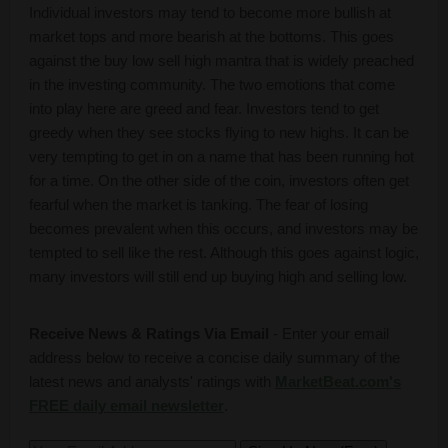
Individual investors may tend to become more bullish at
market tops and more bearish at the bottoms. This goes
against the buy low sell high mantra that is widely preached
in the investing community. The two emotions that come
into play here are greed and fear. Investors tend to get
greedy when they see stocks flying to new highs. It can be
very tempting to get in on a name that has been running hot
for a time. On the other side of the coin, investors often get
fearful when the market is tanking. The fear of losing
becomes prevalent when this occurs, and investors may be
tempted to sell like the rest. Although this goes against logic,
many investors will still end up buying high and selling low.
Receive News & Ratings Via Email
- Enter your email
address below to receive a concise daily summary of the
latest news and analysts' ratings with
MarketBeat.com's
FREE daily email newsletter
.