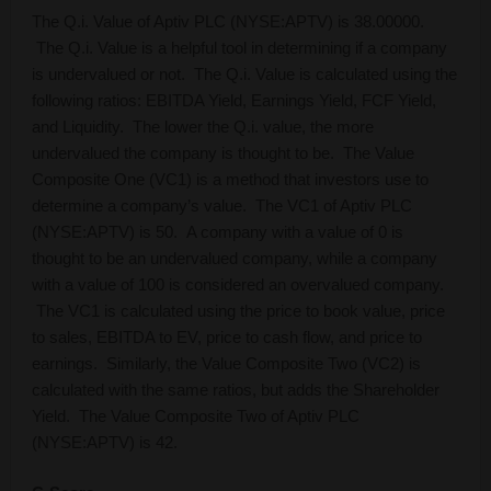
The Q.i. Value of Aptiv PLC (NYSE:APTV) is 38.00000.
The Q.i. Value is a helpful tool in determining if a company
is undervalued or not. The Q.i. Value is calculated using the
following ratios: EBITDA Yield, Earnings Yield, FCF Yield,
and Liquidity. The lower the Q.i. value, the more
undervalued the company is thought to be. The Value
Composite One (VC1) is a method that investors use to
determine a company’s value. The VC1 of Aptiv PLC
(NYSE:APTV) is 50. A company with a value of 0 is
thought to be an undervalued company, while a company
with a value of 100 is considered an overvalued company.
The VC1 is calculated using the price to book value, price
to sales, EBITDA to EV, price to cash flow, and price to
earnings. Similarly, the Value Composite Two (VC2) is
calculated with the same ratios, but adds the Shareholder
Yield. The Value Composite Two of Aptiv PLC
(NYSE:APTV) is 42.