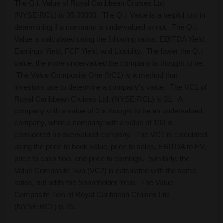
The Q.i. Value of Royal Caribbean Cruises Ltd.
(NYSE:RCL) is 35.00000. The Q.i. Value is a helpful tool in
determining if a company is undervalued or not. The Q.i.
Value is calculated using the following ratios: EBITDA Yield,
Earnings Yield, FCF Yield, and Liquidity. The lower the Q.i.
value, the more undervalued the company is thought to be.
The Value Composite One (VC1) is a method that
investors use to determine a company’s value. The VC1 of
Royal Caribbean Cruises Ltd. (NYSE:RCL) is 31. A
company with a value of 0 is thought to be an undervalued
company, while a company with a value of 100 is
considered an overvalued company. The VC1 is calculated
using the price to book value, price to sales, EBITDA to EV,
price to cash flow, and price to earnings. Similarly, the
Value Composite Two (VC2) is calculated with the same
ratios, but adds the Shareholder Yield. The Value
Composite Two of Royal Caribbean Cruises Ltd.
(NYSE:RCL) is 25.