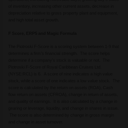
of inventory, increasing other current assets, decrease in
depreciation relative to gross property plant and equipment,
and high total asset growth.
F Score, ERP5 and Magic Formula
The Piotroski F-Score is a scoring system between 1-9 that
determines a firm’s financial strength. The score helps
determine if a company’s stock is valuable or not. The
Piotroski F-Score of Royal Caribbean Cruises Ltd.
(NYSE:RCL) is 6. A score of nine indicates a high value
stock, while a score of one indicates a low value stock. The
score is calculated by the return on assets (ROA), Cash
flow return on assets (CFROA), change in return of assets,
and quality of earnings. It is also calculated by a change in
gearing or leverage, liquidity, and change in shares in issue.
The score is also determined by change in gross margin
and change in asset turnover.