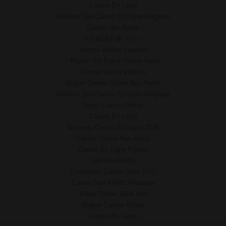
Casino En Ligne
Meilleur Site Casino En Ligne Belgique
Casino Non Aams
本人確認不要 カジノ
крипто казино україни
I Migliori Siti Poker Online Aams
Casino Senza Verifica
Miglior Casino Online Non Aams
Meilleur Site Casino En Ligne Belgique
Nuovi Casino Online
Casino En Ligne
Nouveau Casino En Ligne 2026
Casino Online Non Aams
Casino En Ligne France
Siti Non AAMS
Comparatif Casino Sans KYC
Casino Non AAMS Affidabile
Poker Online Soldi Veri
Migliori Casino Online
Casino En Ligne