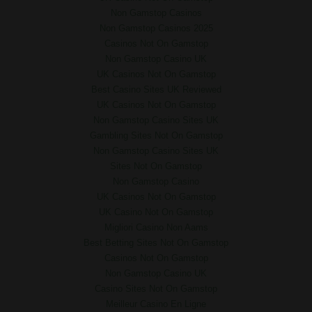
Non Gamstop Casinos
Non Gamstop Casinos 2025
Casinos Not On Gamstop
Non Gamstop Casino UK
UK Casinos Not On Gamstop
Best Casino Sites UK Reviewed
UK Casinos Not On Gamstop
Non Gamstop Casino Sites UK
Gambling Sites Not On Gamstop
Non Gamstop Casino Sites UK
Sites Not On Gamstop
Non Gamstop Casino
UK Casinos Not On Gamstop
UK Casino Not On Gamstop
Migliori Casino Non Aams
Best Betting Sites Not On Gamstop
Casinos Not On Gamstop
Non Gamstop Casino UK
Casino Sites Not On Gamstop
Meilleur Casino En Ligne