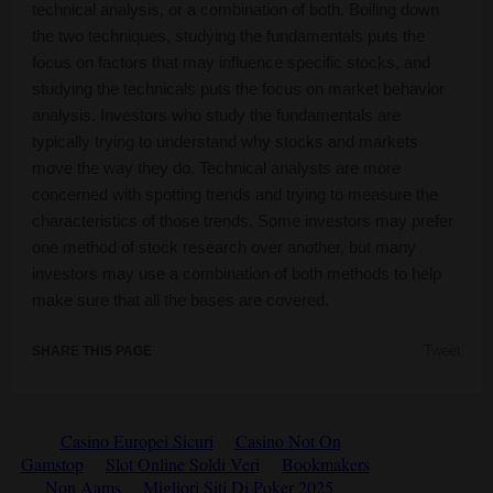
technical analysis, or a combination of both. Boiling down
the two techniques, studying the fundamentals puts the
focus on factors that may influence specific stocks, and
studying the technicals puts the focus on market behavior
analysis. Investors who study the fundamentals are
typically trying to understand why stocks and markets
move the way they do. Technical analysts are more
concerned with spotting trends and trying to measure the
characteristics of those trends. Some investors may prefer
one method of stock research over another, but many
investors may use a combination of both methods to help
make sure that all the bases are covered.
Tweet
SHARE THIS PAGE