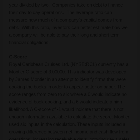
year divided by two. Companies take on debt to finance
their day to day operations. The leverage ratio can
measure how much of a company’s capital comes from
debt. With this ratio, investors can better estimate how well
a company will be able to pay their long and short term
financial obligations.
C-Score
Royal Caribbean Cruises Ltd. (NYSE:RCL) currently has a
Montier C-score of 3.00000. This indicator was developed
by James Montier in an attempt to identify firms that were
cooking the books in order to appear better on paper. The
score ranges from zero to six where a 0 would indicate no
evidence of book cooking, and a 6 would indicate a high
likelihood. A C-score of -1 would indicate that there is not
enough information available to calculate the score. Montier
used six inputs in the calculation. These inputs included a
growing difference between net income and cash flow from
operations, increasing receivable days, growing day’s sales