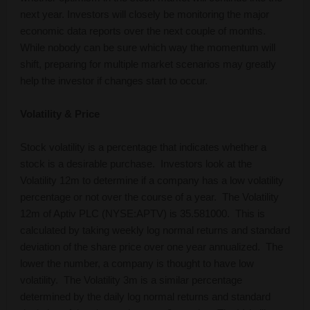
next year. Investors will closely be monitoring the major
economic data reports over the next couple of months.
While nobody can be sure which way the momentum will
shift, preparing for multiple market scenarios may greatly
help the investor if changes start to occur.
Volatility & Price
Stock volatility is a percentage that indicates whether a
stock is a desirable purchase. Investors look at the
Volatility 12m to determine if a company has a low volatility
percentage or not over the course of a year. The Volatility
12m of Aptiv PLC (NYSE:APTV) is 35.581000. This is
calculated by taking weekly log normal returns and standard
deviation of the share price over one year annualized. The
lower the number, a company is thought to have low
volatility. The Volatility 3m is a similar percentage
determined by the daily log normal returns and standard