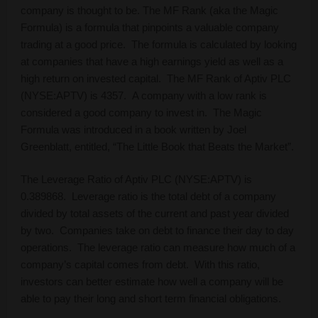
company is thought to be. The MF Rank (aka the Magic
Formula) is a formula that pinpoints a valuable company
trading at a good price. The formula is calculated by looking
at companies that have a high earnings yield as well as a
high return on invested capital. The MF Rank of Aptiv PLC
(NYSE:APTV) is 4357. A company with a low rank is
considered a good company to invest in. The Magic
Formula was introduced in a book written by Joel
Greenblatt, entitled, “The Little Book that Beats the Market”.
The Leverage Ratio of Aptiv PLC (NYSE:APTV) is
0.389868. Leverage ratio is the total debt of a company
divided by total assets of the current and past year divided
by two. Companies take on debt to finance their day to day
operations. The leverage ratio can measure how much of a
company’s capital comes from debt. With this ratio,
investors can better estimate how well a company will be
able to pay their long and short term financial obligations.