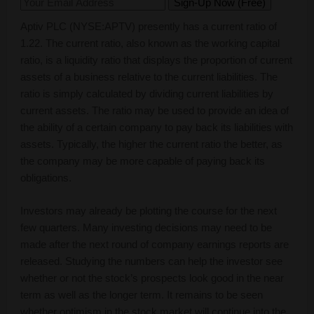
Aptiv PLC (NYSE:APTV) presently has a current ratio of
1.22. The current ratio, also known as the working capital
ratio, is a liquidity ratio that displays the proportion of current
assets of a business relative to the current liabilities. The
ratio is simply calculated by dividing current liabilities by
current assets. The ratio may be used to provide an idea of
the ability of a certain company to pay back its liabilities with
assets. Typically, the higher the current ratio the better, as
the company may be more capable of paying back its
obligations.
Investors may already be plotting the course for the next
few quarters. Many investing decisions may need to be
made after the next round of company earnings reports are
released. Studying the numbers can help the investor see
whether or not the stock’s prospects look good in the near
term as well as the longer term. It remains to be seen
whether optimism in the stock market will continue into the