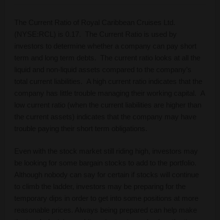
The Current Ratio of Royal Caribbean Cruises Ltd.
(NYSE:RCL) is 0.17. The Current Ratio is used by
investors to determine whether a company can pay short
term and long term debts. The current ratio looks at all the
liquid and non-liquid assets compared to the company’s
total current liabilities. A high current ratio indicates that the
company has little trouble managing their working capital. A
low current ratio (when the current liabilities are higher than
the current assets) indicates that the company may have
trouble paying their short term obligations.
Even with the stock market still riding high, investors may
be looking for some bargain stocks to add to the portfolio.
Although nobody can say for certain if stocks will continue
to climb the ladder, investors may be preparing for the
temporary dips in order to get into some positions at more
reasonable prices. Always being prepared can help make