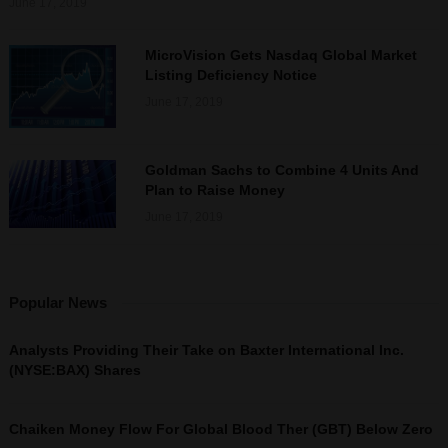
June 17, 2019
MicroVision Gets Nasdaq Global Market
Listing Deficiency Notice
June 17, 2019
Goldman Sachs to Combine 4 Units And
Plan to Raise Money
June 17, 2019
Popular News
Analysts Providing Their Take on Baxter International Inc.
(NYSE:BAX) Shares
Chaiken Money Flow For Global Blood Ther (GBT) Below Zero