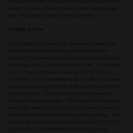
the tough decisions a bit easier to stomach when the time
comes. Coming at the stock market from multiple angles
may help investors spot some future winners.
Volatility & Price
Stock volatility is a percentage that indicates whether a
stock is a desirable purchase. Investors look at the
Volatility 12m to determine if a company has a low volatility
percentage or not over the course of a year. The Volatility
12m of Royal Caribbean Cruises Ltd. (NYSE:RCL) is
30.724300. This is calculated by taking weekly log normal
returns and standard deviation of the share price over one
year annualized. The lower the number, a company is
thought to have low volatility. The Volatility 3m is a similar
percentage determined by the daily log normal returns and
standard deviation of the share price over 3 months. The
Volatility 3m of Royal Caribbean Cruises Ltd. (NYSE:RCL)
is 27.847000. The Volatility 6m is the same, except