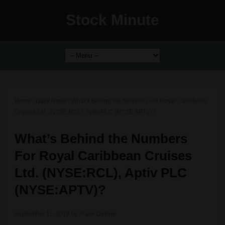
Stock Minute
Home
/
Daily News
/
What’s Behind the Numbers For Royal Caribbean
Cruises Ltd. (NYSE:RCL), Aptiv PLC (NYSE:APTV)?
What’s Behind the Numbers
For Royal Caribbean Cruises
Ltd. (NYSE:RCL), Aptiv PLC
(NYSE:APTV)?
September 11, 2019
by
Frank Devine