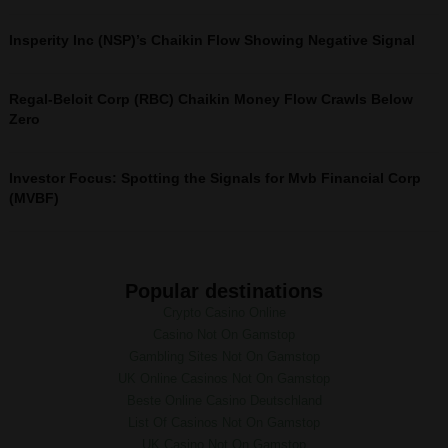
Insperity Inc (NSP)’s Chaikin Flow Showing Negative Signal
Regal-Beloit Corp (RBC) Chaikin Money Flow Crawls Below
Zero
Investor Focus: Spotting the Signals for Mvb Financial Corp
(MVBF)
Popular destinations
Crypto Casino Online
Casino Not On Gamstop
Gambling Sites Not On Gamstop
UK Online Casinos Not On Gamstop
Beste Online Casino Deutschland
List Of Casinos Not On Gamstop
UK Casino Not On Gamstop