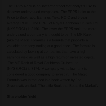
The ERP5 Rank is an investment tool that analysts use to
discover undervalued companies. The ERP5 looks at the
Price to Book ratio, Earnings Yield, ROIC and 5 year
average ROIC. The ERP5 of Royal Caribbean Cruises Ltd.
(NYSE:RCL) is 8490. The lower the ERP5 rank, the more
undervalued a company is thought to be. The MF Rank
(aka the Magic Formula) is a formula that pinpoints a
valuable company trading at a good price. The formula is
calculated by looking at companies that have a high
earnings yield as well as a high return on invested capital.
The MF Rank of Royal Caribbean Cruises Ltd.
(NYSE:RCL) is 7174. A company with a low rank is
considered a good company to invest in. The Magic
Formula was introduced in a book written by Joel
Greenblatt, entitled, “The Little Book that Beats the Market”.
Shareholder Yield