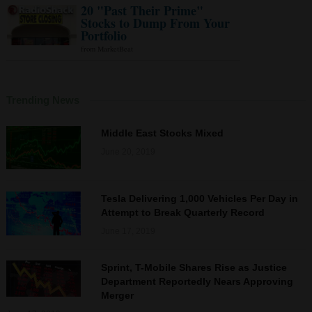
Trending News
Middle East Stocks Mixed
June 20, 2019
Tesla Delivering 1,000 Vehicles Per Day in
Attempt to Break Quarterly Record
June 17, 2019
Sprint, T-Mobile Shares Rise as Justice
Department Reportedly Nears Approving
Merger